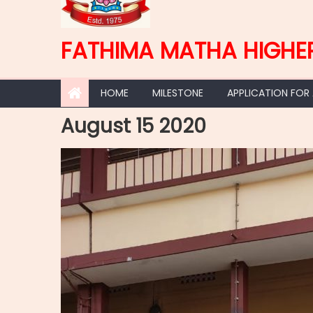
FATHIMA MATHA HIGHE
HOME
MILESTONE
APPLICATION FOR
August 15 2020