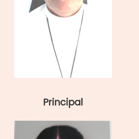
Principal