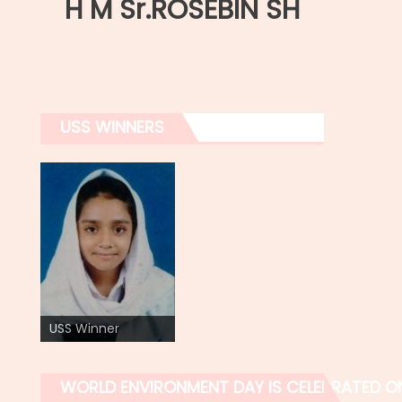
H M Sr.ROSEBIN SH
USS WINNERS
USS Winner
WORLD ENVIRONMENT DAY IS CELEBRATED O