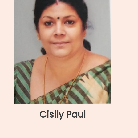
Cisily Paul