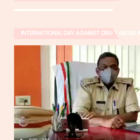
INTERNATIONAL DAY AGAINST DRUG ABUSE AN