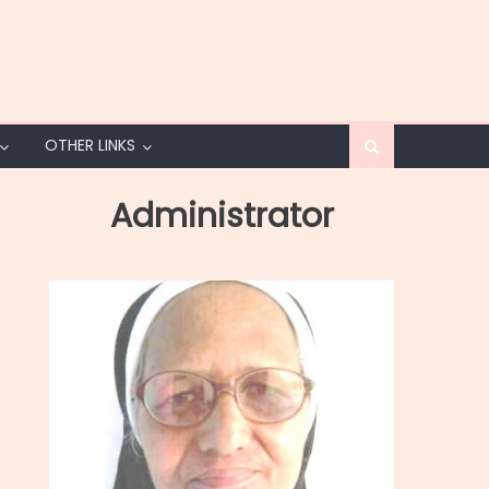
OTHER LINKS
Administrator