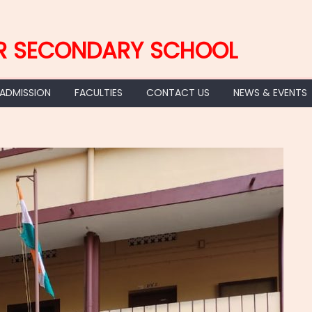
R SECONDARY SCHOOL
 ADMISSION
FACULTIES
CONTACT US
NEWS & EVENTS