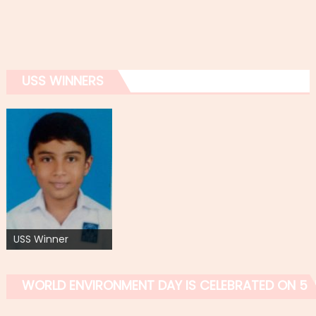
USS WINNERS
USS Winner
WORLD ENVIRONMENT DAY IS CELEBRATED ON 5 