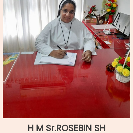
H M Sr.ROSEBIN SH