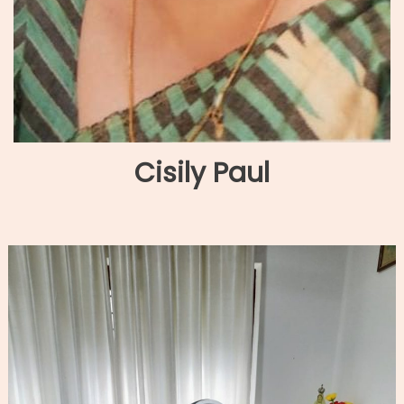
Cisily Paul