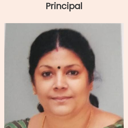
Principal