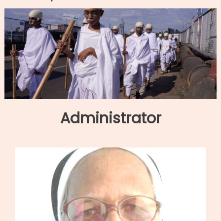
Administrator