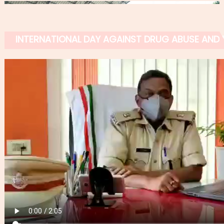
INTERNATIONAL DAY AGAINST DRUG ABUSE AND IL