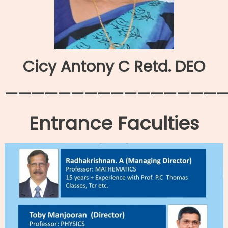
Cicy Antony C Retd. DEO
—————————————————
Entrance Faculties