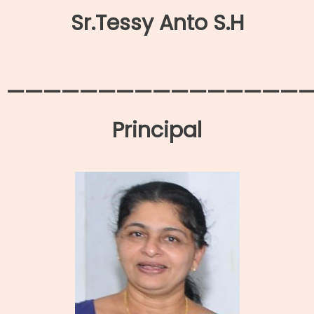
Sr.Tessy Anto S.H
—————————————————
Principal