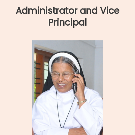
Administrator and Vice
Principal