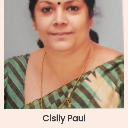
Cisily Paul