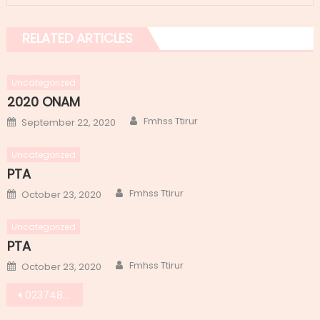
RELATED ARTICLES
Uncategorized
2020 ONAM
Author
Posted
Fmhss Ttirur
September 22, 2020
on
Uncategorized
PTA
Author
Posted
Fmhss Ttirur
October 23, 2020
on
Uncategorized
PTA
Author
Posted
Fmhss Ttirur
October 23, 2020
on
Post
0237483b-6e7a-4c31-a2d4-d2c1985abfda