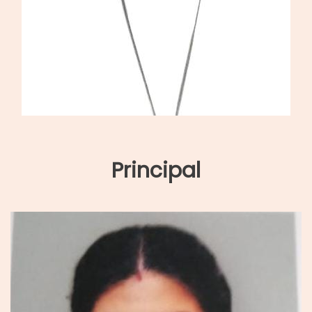
Principal