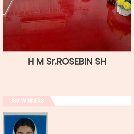
H M Sr.ROSEBIN SH
USS WINNERS