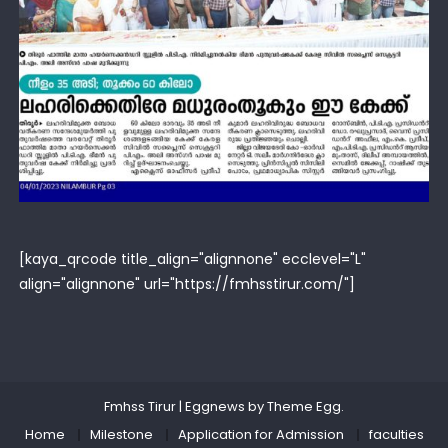
[kaya_qrcode title_align="alignnone" ecclevel="L"
align="alignnone" url="https://fmhsstirur.com/"]
Fmhss Tirur
|
Eggnews by
Theme Egg
.
Home
Milestone
Application for Admission
faculties