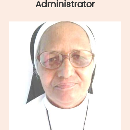
navigation
Administrator