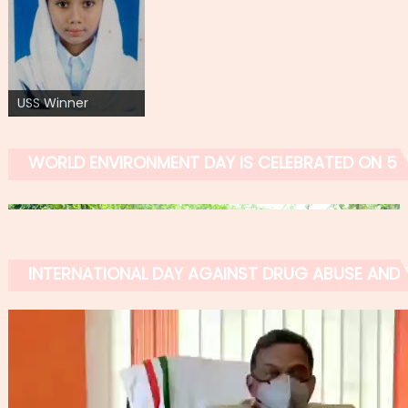
USS Winner
WORLD ENVIRONMENT DAY IS CELEBRATED ON 5 
INTERNATIONAL DAY AGAINST DRUG ABUSE AND IL