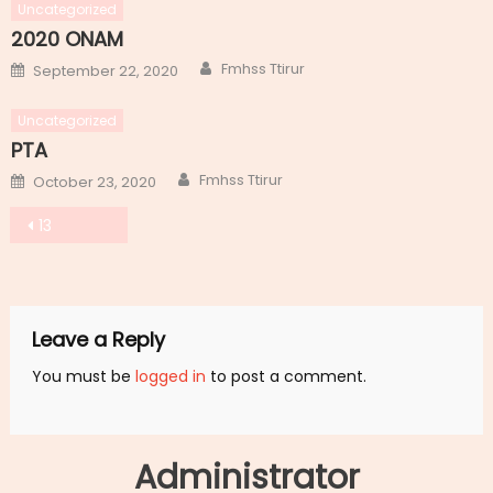
Uncategorized
2020 ONAM
Author
Posted
Fmhss Ttirur
September 22, 2020
on
Uncategorized
PTA
Author
Posted
Fmhss Ttirur
October 23, 2020
on
Post
13
navigation
Leave a Reply
You must be
logged in
to post a comment.
Administrator