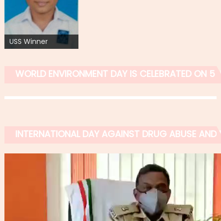
USS Winner
WORLD ENVIRONMENT DAY IS CELEBRATED ON 5 
INTERNATIONAL DAY AGAINST DRUG ABUSE AND IL