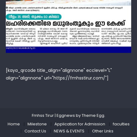
[kaya_qrcode title_align="alignnone" ecclevel="L"
align="alignnone" url="https://fmhsstirur.com/"]
Fmhss Tirur
|
Eggnews by
Theme Egg
.
Home
Milestone
Application for Admission
faculties
Contact Us
NEWS & EVENTS
Other Links