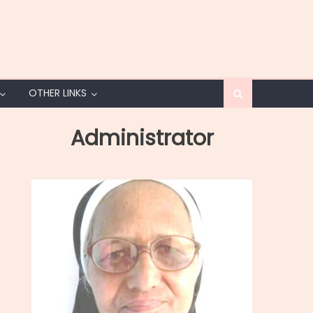
OTHER LINKS
Administrator