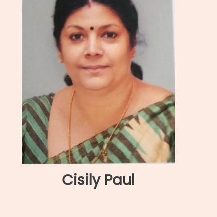
Cisily Paul