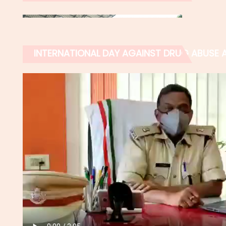
INTERNATIONAL DAY AGAINST DRUG ABUSE AN