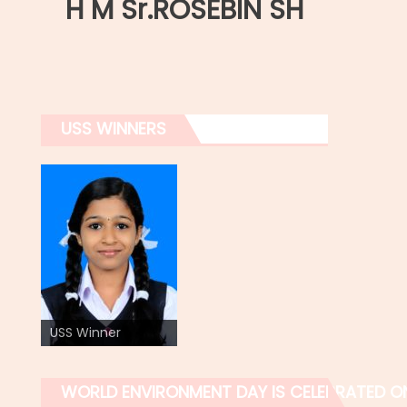
H M Sr.ROSEBIN SH
USS WINNERS
USS Winner
WORLD ENVIRONMENT DAY IS CELEBRATED O