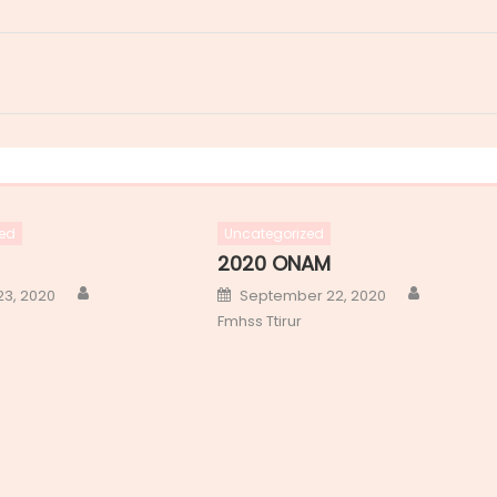
ed
Uncategorized
2020 ONAM
Author
Author
Posted
23, 2020
September 22, 2020
on
Fmhss Ttirur