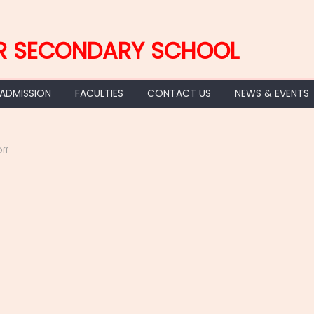
R SECONDARY SCHOOL
 ADMISSION
FACULTIES
CONTACT US
NEWS & EVENTS
on
ff
2022-
09-
03
at
21.51.29
(1)