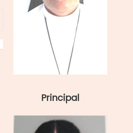
Principal