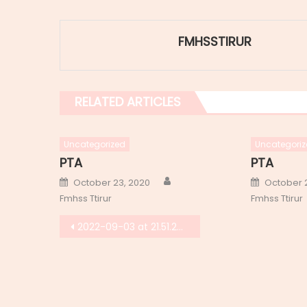
FMHSSTIRUR
RELATED ARTICLES
Uncategorized
Uncategoriz
PTA
PTA
Author
Posted
Posted
October 23, 2020
October 
on
on
Fmhss Ttirur
Fmhss Ttirur
Post
2022-09-03 at 21.51.29 (1)
navigation