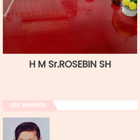
H M Sr.ROSEBIN SH
USS WINNERS