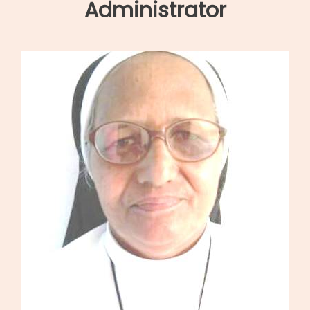
navigation
Administrator