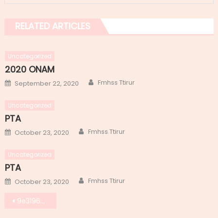
RELATED ARTICLES
Uncategorized
2020 ONAM
Author
Posted
Fmhss Ttirur
September 22, 2020
on
Uncategorized
PTA
Author
Posted
Fmhss Ttirur
October 23, 2020
on
Uncategorized
PTA
Author
Posted
Fmhss Ttirur
October 23, 2020
on
Post
9e319606-bfb3-4045-a5f1-053170de698d