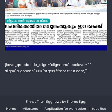
[kaya_qrcode title_align="alignnone" ecclevel="L"
align="alignnone" url="https://fmhsstirur.com/"]
Fmhss Tirur
|
Eggnews by
Theme Egg
.
Home
Milestone
Application for Admission
faculties