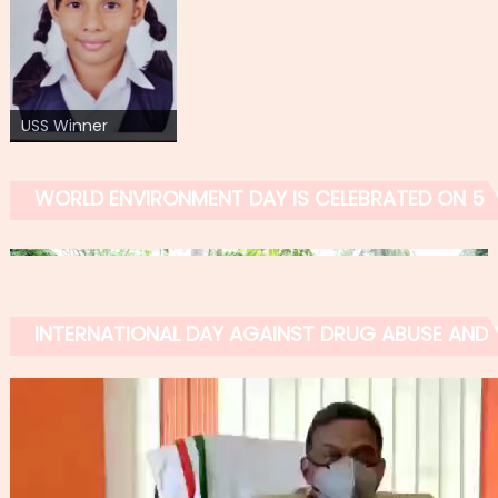
USS Winner
WORLD ENVIRONMENT DAY IS CELEBRATED ON 5 
INTERNATIONAL DAY AGAINST DRUG ABUSE AND IL