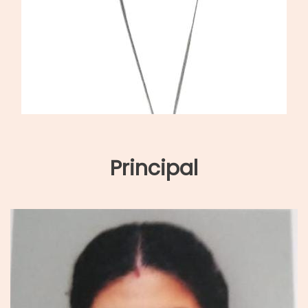
Principal