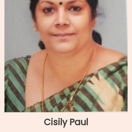
Cisily Paul