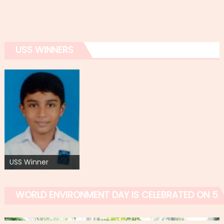
USS WINNERS
USS Winner
WORLD ENVIRONMENT DAY IS CELEBRATED ON 5 