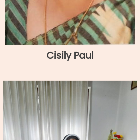
Cisily Paul