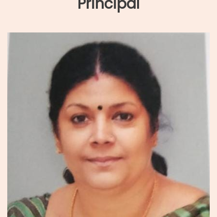
Principal