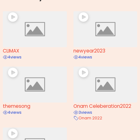
CLIMAX
newyear2023
4
views
4
views
themesong
Onam Celeberation2022
4
views
3
views
Onam 2022