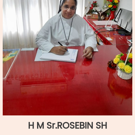
H M Sr.ROSEBIN SH