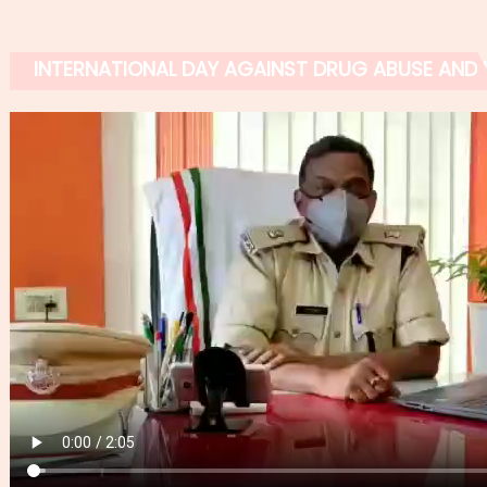
INTERNATIONAL DAY AGAINST DRUG ABUSE AND IL