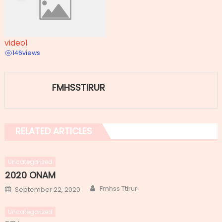
video1
146
views
FMHSSTIRUR
RELATED ARTICLES
Uncategorized
2020 ONAM
Author
Posted
Fmhss Ttirur
September 22, 2020
on
Uncategorized