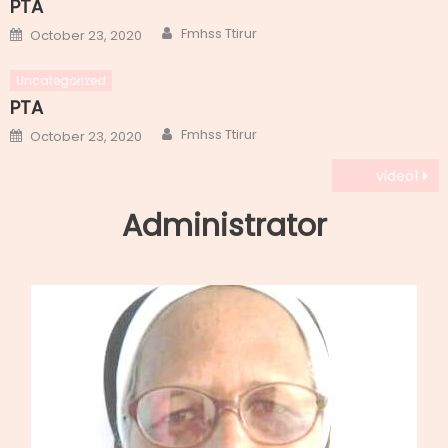
PTA
Author
Posted
Fmhss Ttirur
October 23, 2020
on
Uncategorized
PTA
Author
Posted
Fmhss Ttirur
October 23, 2020
on
Post
video1
navigation
Administrator