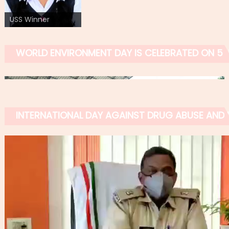
USS Winner
WORLD ENVIRONMENT DAY IS CELEBRATED ON 5 
INTERNATIONAL DAY AGAINST DRUG ABUSE AND IL