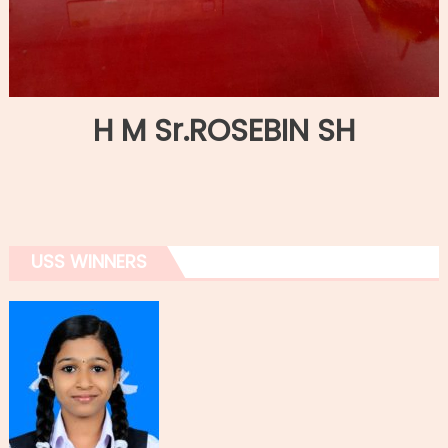
H M Sr.ROSEBIN SH
USS WINNERS