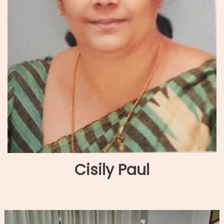
Cisily Paul