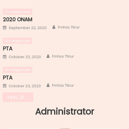
Uncategorized
2020 ONAM
Author
Posted
Fmhss Ttirur
September 22, 2020
on
Uncategorized
PTA
Author
Posted
Fmhss Ttirur
October 23, 2020
on
Uncategorized
PTA
Author
Posted
Fmhss Ttirur
October 23, 2020
on
Post
BAV_0184
navigation
Administrator