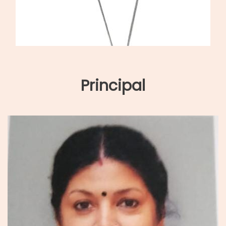
Principal