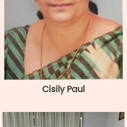
Cisily Paul