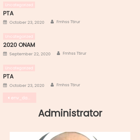
Uncategorized
PTA
Author
Posted
Fmhss Ttirur
October 23, 2020
on
Uncategorized
2020 ONAM
Author
Posted
Fmhss Ttirur
September 22, 2020
on
Uncategorized
PTA
Author
Posted
Fmhss Ttirur
October 23, 2020
on
Post
env_day_4
navigation
Administrator