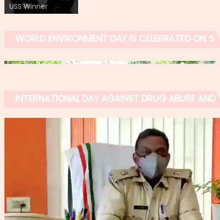
USS Winner
WORLD ENVIRONMENT DAY IS CELEBRATED ON 5 
INTERNATIONAL DAY AGAINST DRUG ABUSE AND IL