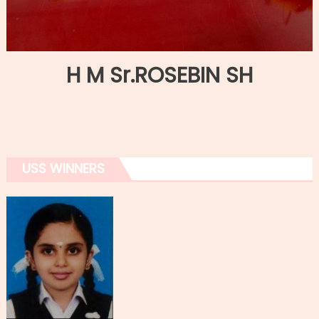
H M Sr.ROSEBIN SH
USS WINNERS