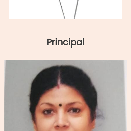
Principal